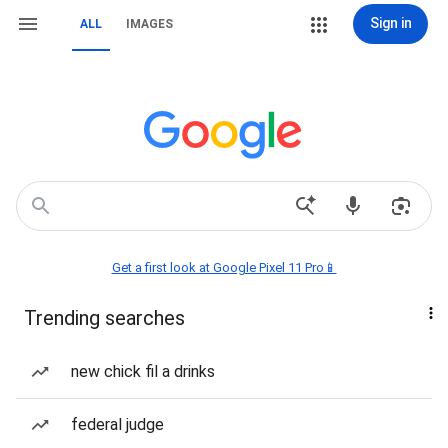
Sign in
ALL
IMAGES
Get a first look at Google Pixel 11 Pro📱
Trending searches
new chick fil a drinks
federal judge