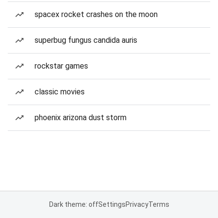
spacex rocket crashes on the moon
superbug fungus candida auris
rockstar games
classic movies
phoenix arizona dust storm
Dark theme: off
Settings
Privacy
Terms