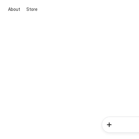
About
Store