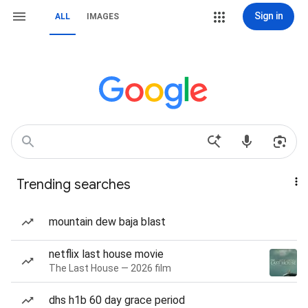
Sign in
ALL
IMAGES
Trending searches
mountain dew baja blast
netflix last house movie
The Last House — 2026 film
dhs h1b 60 day grace period