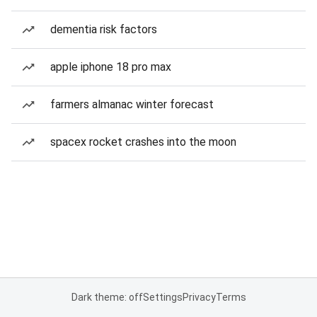
dementia risk factors
apple iphone 18 pro max
farmers almanac winter forecast
spacex rocket crashes into the moon
Dark theme: off
Settings
Privacy
Terms