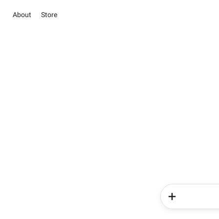
About
Store