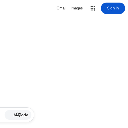
Sign in
Gmail
Images
AI Mode