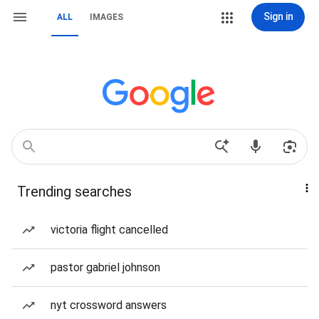
Sign in
ALL
IMAGES
Trending searches
victoria flight cancelled
pastor gabriel johnson
nyt crossword answers