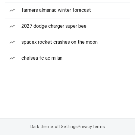
farmers almanac winter forecast
2027 dodge charger super bee
spacex rocket crashes on the moon
chelsea fc ac milan
Dark theme: off
Settings
Privacy
Terms