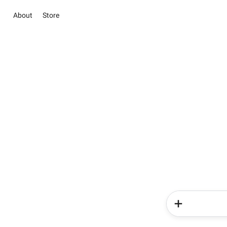
About
Store