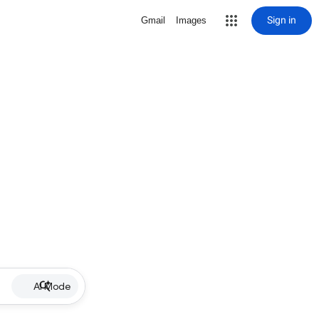
Sign in
Gmail
Images
AI Mode