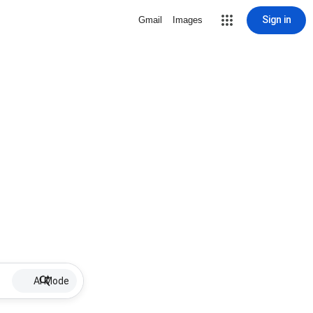
Sign in
Gmail
Images
AI Mode