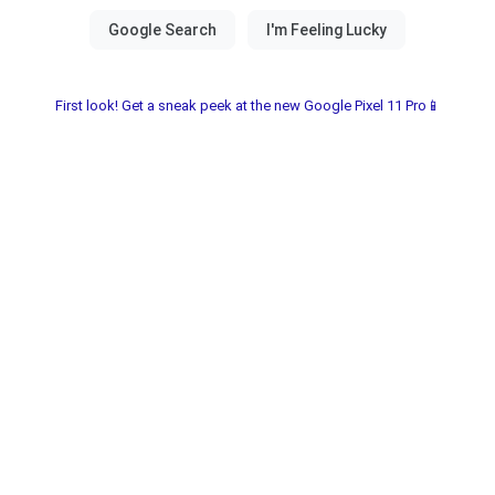
First look! Get a sneak peek at the new Google Pixel 11 Pro📱