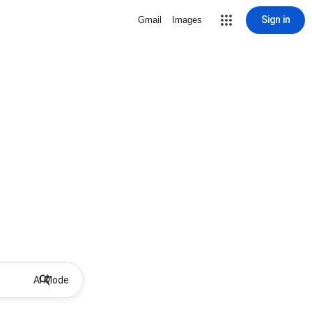
Sign in
Gmail
Images
AI Mode