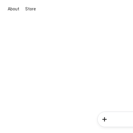
About
Store