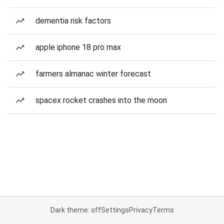
dementia risk factors
apple iphone 18 pro max
farmers almanac winter forecast
spacex rocket crashes into the moon
Dark theme: off
Settings
Privacy
Terms