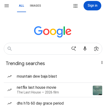
Sign in
ALL
IMAGES
Trending searches
mountain dew baja blast
netflix last house movie
The Last House — 2026 film
dhs h1b 60 day grace period