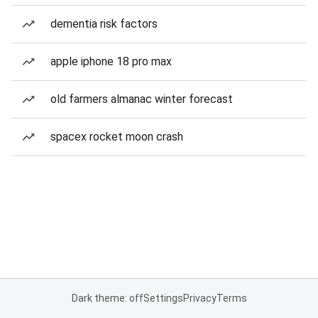
dementia risk factors
apple iphone 18 pro max
old farmers almanac winter forecast
spacex rocket moon crash
Dark theme: off
Settings
Privacy
Terms