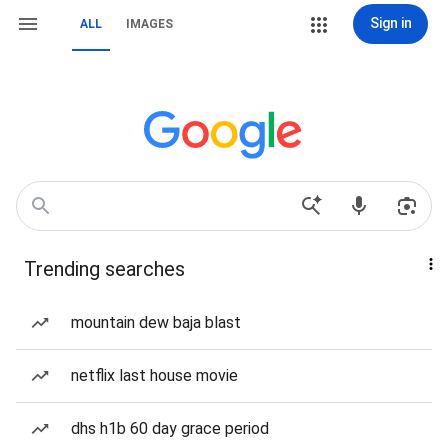
Sign in
ALL
IMAGES
Trending searches
mountain dew baja blast
netflix last house movie
dhs h1b 60 day grace period