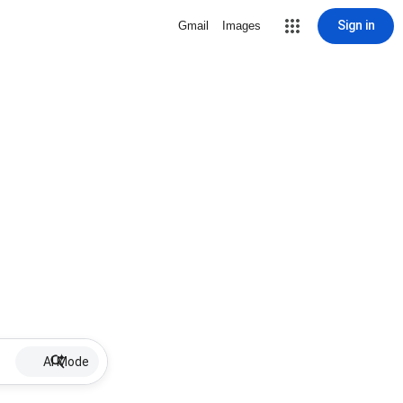
Sign in
Gmail
Images
AI Mode