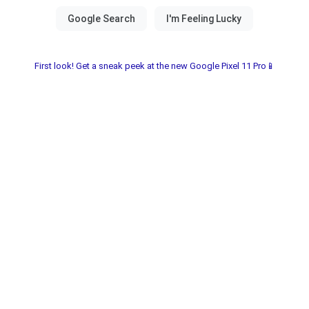
First look! Get a sneak peek at the new Google Pixel 11 Pro📱