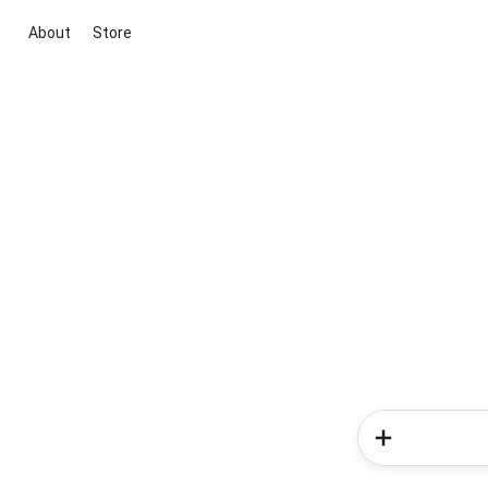
About
Store