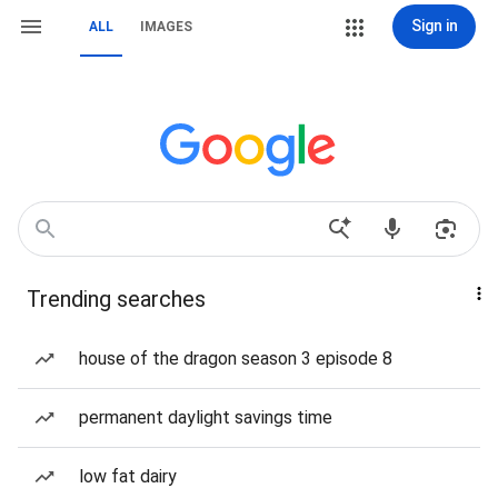
Sign in
ALL
IMAGES
Trending searches
house of the dragon season 3 episode 8
permanent daylight savings time
low fat dairy