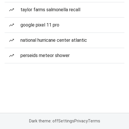
taylor farms salmonella recall
google pixel 11 pro
national hurricane center atlantic
perseids meteor shower
Dark theme: off
Settings
Privacy
Terms