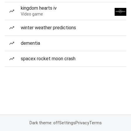
kingdom hearts iv
Video game
winter weather predictions
dementia
spacex rocket moon crash
Dark theme: off
Settings
Privacy
Terms