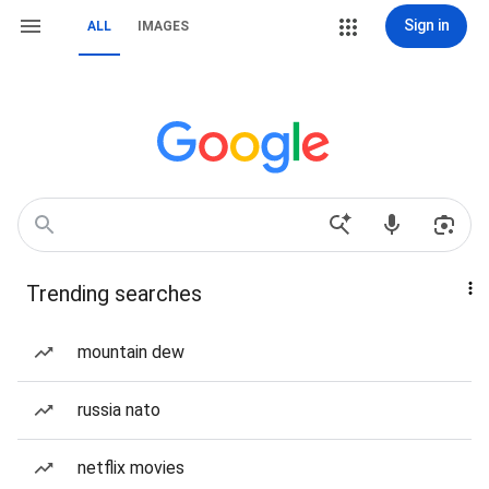
Sign in
ALL
IMAGES
Trending searches
mountain dew
russia nato
netflix movies