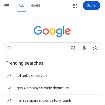
Sign in
ALL
IMAGES
Trending searches
letterboxd servers
gen z employee early departure
malaga spain ancient stone tomb