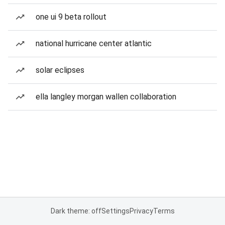
one ui 9 beta rollout
national hurricane center atlantic
solar eclipses
ella langley morgan wallen collaboration
Dark theme: off
Settings
Privacy
Terms