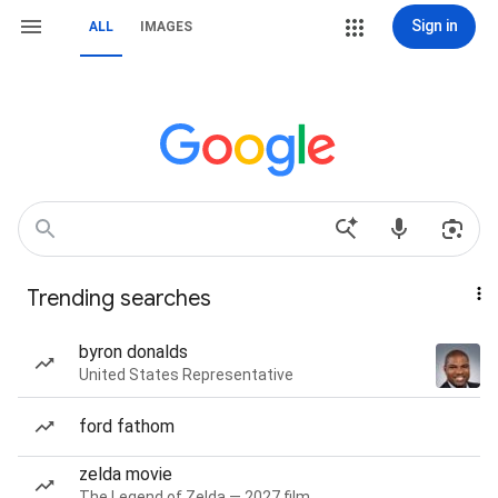
Sign in
ALL
IMAGES
Trending searches
byron donalds
United States Representative
ford fathom
zelda movie
The Legend of Zelda — 2027 film