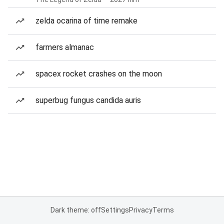
zelda ocarina of time remake
farmers almanac
spacex rocket crashes on the moon
superbug fungus candida auris
Dark theme: off
Settings
Privacy
Terms