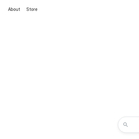
About
Store