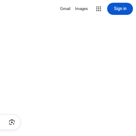
Sign in
Gmail
Images