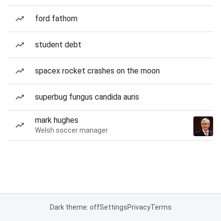
ford fathom
student debt
spacex rocket crashes on the moon
superbug fungus candida auris
mark hughes
Welsh soccer manager
Dark theme: off
Settings
Privacy
Terms