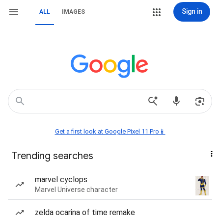
Sign in
ALL
IMAGES
Get a first look at Google Pixel 11 Pro📱
Trending searches
marvel cyclops
Marvel Universe character
zelda ocarina of time remake