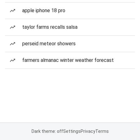
apple iphone 18 pro
taylor farms recalls salsa
perseid meteor showers
farmers almanac winter weather forecast
Dark theme: off
Settings
Privacy
Terms