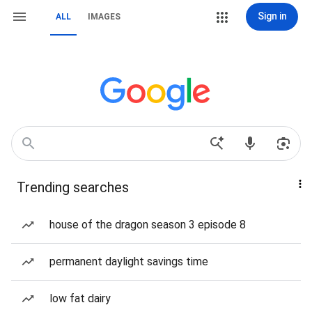
Sign in
ALL
IMAGES
Trending searches
house of the dragon season 3 episode 8
permanent daylight savings time
low fat dairy