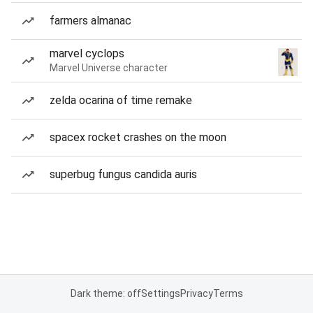
farmers almanac
marvel cyclops
Marvel Universe character
zelda ocarina of time remake
spacex rocket crashes on the moon
superbug fungus candida auris
Dark theme: off
Settings
Privacy
Terms