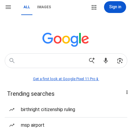
Sign in
ALL
IMAGES
Get a first look at Google Pixel 11 Pro📱
Trending searches
birthright citizenship ruling
msp airport