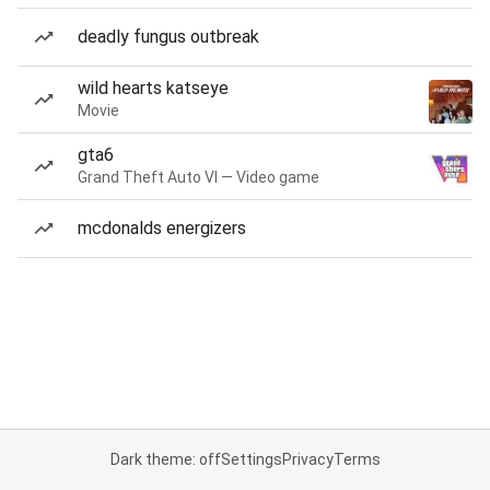
deadly fungus outbreak
wild hearts katseye
Movie
gta6
Grand Theft Auto VI — Video game
mcdonalds energizers
Dark theme: off
Settings
Privacy
Terms