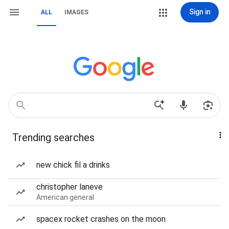
Sign in
ALL
IMAGES
Trending searches
new chick fil a drinks
christopher laneve
American general
spacex rocket crashes on the moon