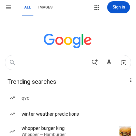
Sign in
ALL
IMAGES
Trending searches
qvc
winter weather predictions
whopper burger king
Whopper — Hamburger