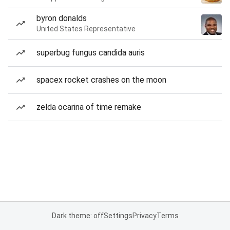
byron donalds
United States Representative
superbug fungus candida auris
spacex rocket crashes on the moon
zelda ocarina of time remake
Dark theme: off
Settings
Privacy
Terms