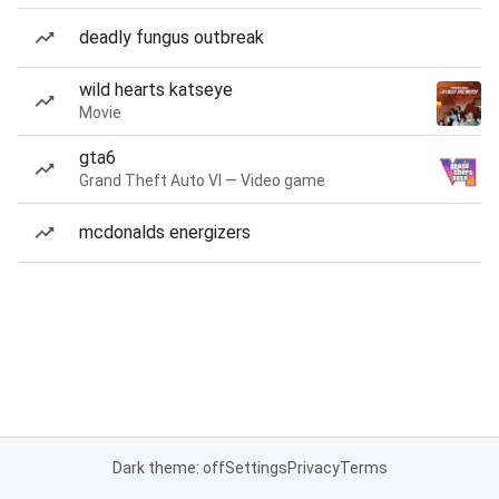
deadly fungus outbreak
wild hearts katseye
Movie
gta6
Grand Theft Auto VI — Video game
mcdonalds energizers
Dark theme: off
Settings
Privacy
Terms