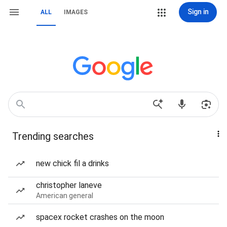
Sign in
ALL
IMAGES
Trending searches
new chick fil a drinks
christopher laneve
American general
spacex rocket crashes on the moon