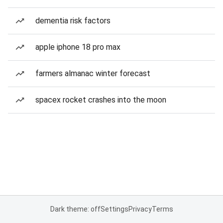
dementia risk factors
apple iphone 18 pro max
farmers almanac winter forecast
spacex rocket crashes into the moon
Dark theme: off
Settings
Privacy
Terms