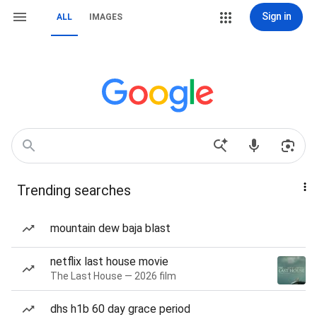
Sign in
ALL
IMAGES
Trending searches
mountain dew baja blast
netflix last house movie
The Last House — 2026 film
dhs h1b 60 day grace period