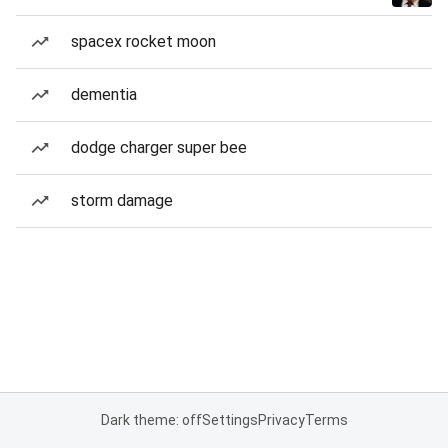
spacex rocket moon
dementia
dodge charger super bee
storm damage
Dark theme: off
Settings
Privacy
Terms