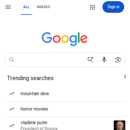
Sign in
ALL
IMAGES
Trending searches
mountain dew
horror movies
vladimir putin
President of Russia