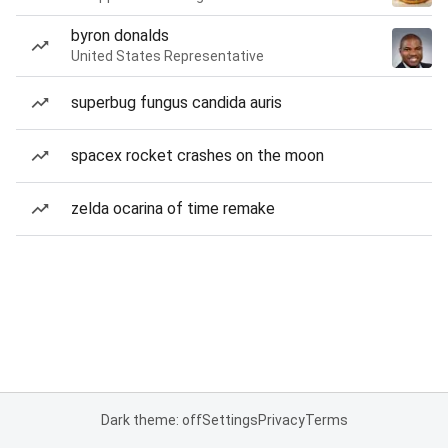
byron donalds
United States Representative
superbug fungus candida auris
spacex rocket crashes on the moon
zelda ocarina of time remake
Dark theme: off
Settings
Privacy
Terms