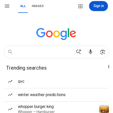
Sign in
ALL
IMAGES
Trending searches
qvc
winter weather predictions
whopper burger king
Whopper — Hamburger