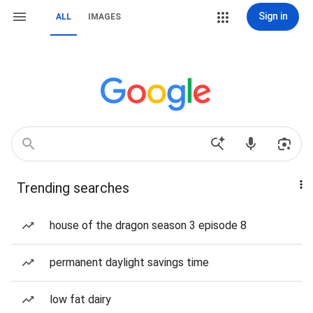
Sign in
ALL
IMAGES
Trending searches
house of the dragon season 3 episode 8
permanent daylight savings time
low fat dairy