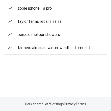
apple iphone 18 pro
taylor farms recalls salsa
perseid meteor showers
farmers almanac winter weather forecast
Dark theme: off
Settings
Privacy
Terms