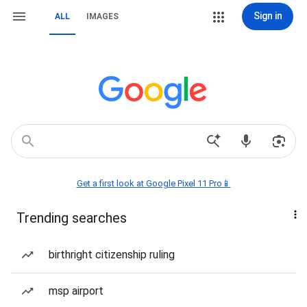
Sign in
ALL
IMAGES
Get a first look at Google Pixel 11 Pro📱
Trending searches
birthright citizenship ruling
msp airport