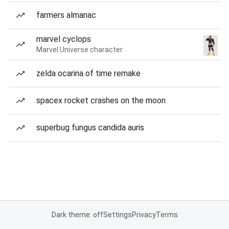
farmers almanac
marvel cyclops
Marvel Universe character
zelda ocarina of time remake
spacex rocket crashes on the moon
superbug fungus candida auris
Dark theme: off
Settings
Privacy
Terms