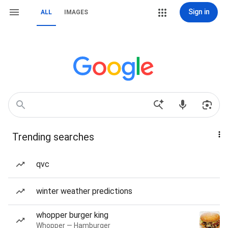
Sign in
ALL
IMAGES
Trending searches
qvc
winter weather predictions
whopper burger king
Whopper — Hamburger