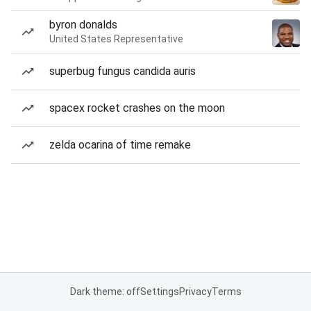
byron donalds
United States Representative
superbug fungus candida auris
spacex rocket crashes on the moon
zelda ocarina of time remake
Dark theme: off
Settings
Privacy
Terms